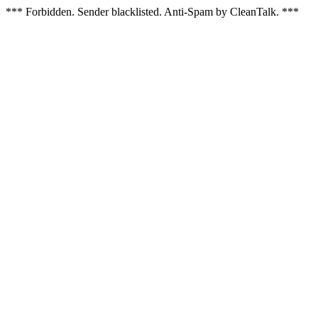
*** Forbidden. Sender blacklisted. Anti-Spam by CleanTalk. ***